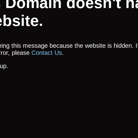
s Domain doesn't h
bsite.
ing this message because the website is hidden. If
error, please
Contact Us
.
up.