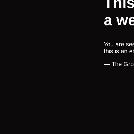
Thi
a we
You are see
this is an 
— The Gro