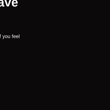
ave
 you feel